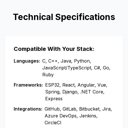
Technical Specifications
Compatible With Your Stack:
Languages:
C, C++, Java, Python,
JavaScript/TypeScript, C#, Go,
Ruby
Frameworks:
ESP32, React, Angular, Vue,
Spring, Django, .NET Core,
Express
Integrations:
GitHub, GitLab, Bitbucket, Jira,
Azure DevOps, Jenkins,
CircleCI