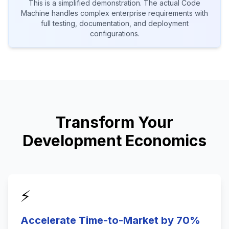
This is a simplified demonstration. The actual Code
Machine handles complex enterprise requirements with
full testing, documentation, and deployment
configurations.
Transform Your
Development Economics
⚡
Accelerate Time-to-Market by 70%