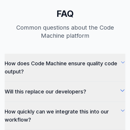
FAQ
Common questions about the Code
Machine platform
How does Code Machine ensure quality code
output?
Our AI is trained on millions of high-quality codebases
Will this replace our developers?
and follows industry-standard best practices. All
generated code adheres to your team's defined coding
No. Code Machine augments your team by handling
standards and includes comprehensive test coverage.
How quickly can we integrate this into our
routine implementation tasks, freeing your developers
to focus on architecture, innovation, and complex
workflow?
problem-solving – the areas where human expertise