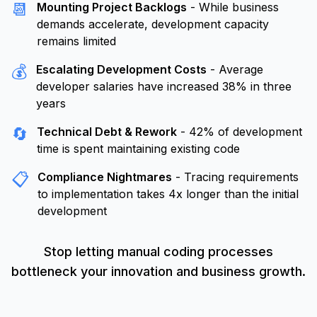
📆
Mounting Project Backlogs
- While business
demands accelerate, development capacity
remains limited
💰
Escalating Development Costs
- Average
developer salaries have increased 38% in three
years
🔄
Technical Debt & Rework
- 42% of development
time is spent maintaining existing code
📋
Compliance Nightmares
- Tracing requirements
to implementation takes 4x longer than the initial
development
Stop letting manual coding processes
bottleneck your innovation and business growth.