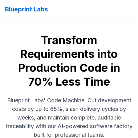
Blueprint Labs
Transform
Requirements into
Production Code in
70% Less Time
Blueprint Labs' Code Machine: Cut development
costs by up to 65%, slash delivery cycles by
weeks, and maintain complete, auditable
traceability with our AI-powered software factory
built for professional teams.