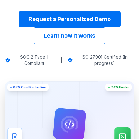
Request a Personalized Demo
Learn how it works
SOC 2 Type II
ISO 27001 Certified (In
|
Compliant
progress)
65% Cost Reduction
70% Faster