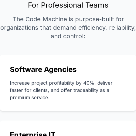
For Professional Teams
The Code Machine is purpose-built for
organizations that demand efficiency, reliability,
and control:
Software Agencies
Increase project profitability by 40%, deliver
faster for clients, and offer traceability as a
premium service.
Enterprise IT