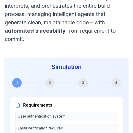
interprets, and orchestrates the entire build
process, managing intelligent agents that
generate clean, maintainable code – with
automated traceability
from requirement to
commit.
Simulation
1
2
3
4
Requirements
User authentication system
Email verification required