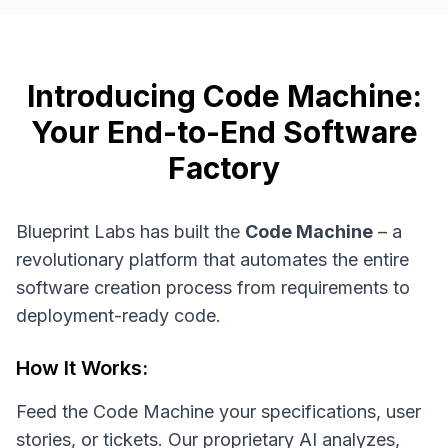
Introducing Code Machine:
Your End-to-End Software
Factory
Blueprint Labs has built the
Code Machine
– a
revolutionary platform that automates the entire
software creation process from requirements to
deployment-ready code.
How It Works:
Feed the Code Machine your specifications, user
stories, or tickets. Our proprietary AI analyzes,