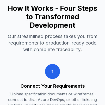
How It Works - Four Steps
to Transformed
Development
Our streamlined process takes you from
requirements to production-ready code
with complete traceability.
1
Connect Your Requirements
Upload specification documents or wireframes,
connect to Jira, Azure DevOps, or other ticketing