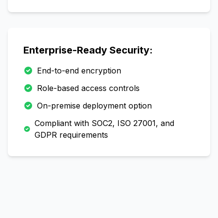
Enterprise-Ready Security:
End-to-end encryption
Role-based access controls
On-premise deployment option
Compliant with SOC2, ISO 27001, and
GDPR requirements