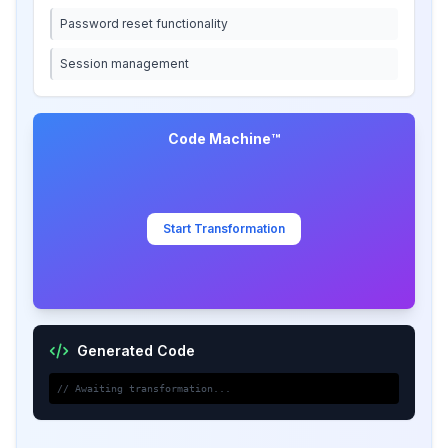
Password reset functionality
Session management
Code Machine™
Start Transformation
Generated Code
// Awaiting transformation...