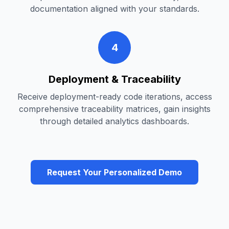
documentation aligned with your standards.
4
Deployment & Traceability
Receive deployment-ready code iterations, access
comprehensive traceability matrices, gain insights
through detailed analytics dashboards.
Request Your Personalized Demo