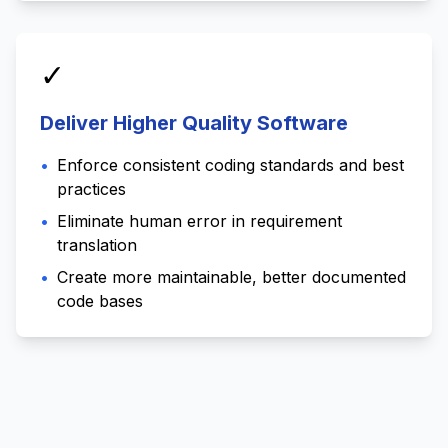
✓
Deliver Higher Quality Software
•
Enforce consistent coding standards and best
practices
•
Eliminate human error in requirement
translation
•
Create more maintainable, better documented
code bases