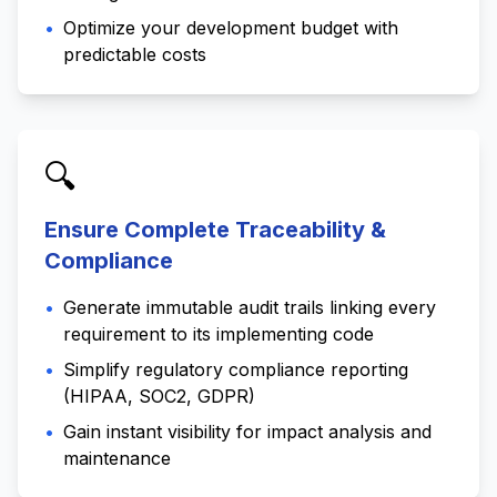
•
Optimize your development budget with
predictable costs
🔍
Ensure Complete Traceability &
Compliance
•
Generate immutable audit trails linking every
requirement to its implementing code
•
Simplify regulatory compliance reporting
(HIPAA, SOC2, GDPR)
•
Gain instant visibility for impact analysis and
maintenance