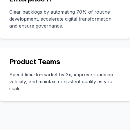
Clear backlogs by automating 70% of routine
development, accelerate digital transformation,
and ensure governance.
Product Teams
Speed time-to-market by 3x, improve roadmap
velocity, and maintain consistent quality as you
scale.