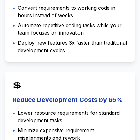
•
Convert requirements to working code in
hours instead of weeks
•
Automate repetitive coding tasks while your
team focuses on innovation
•
Deploy new features 3x faster than traditional
development cycles
💲
Reduce Development Costs by 65%
•
Lower resource requirements for standard
development tasks
•
Minimize expensive requirement
misalignments and rework