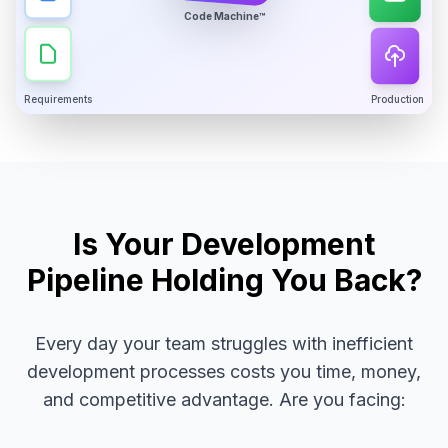
Code Machine™
Requirements
Production
Is Your Development
Pipeline Holding You Back?
Every day your team struggles with inefficient
development processes costs you time, money,
and competitive advantage. Are you facing: