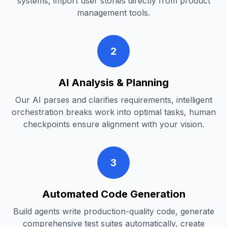
systems, import user stories directly from product
management tools.
2
AI Analysis & Planning
Our AI parses and clarifies requirements, intelligent
orchestration breaks work into optimal tasks, human
checkpoints ensure alignment with your vision.
3
Automated Code Generation
Build agents write production-quality code, generate
comprehensive test suites automatically, create